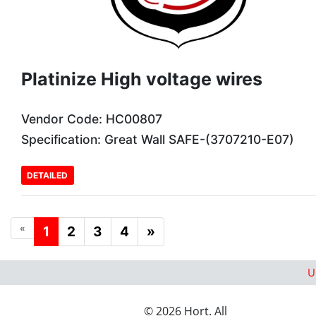
Platinize High voltage wires
Vendor Code: HC00807
Specification: Great Wall SAFE-(3707210-E07)
DETAILED
«
1
2
3
4
»
U
© 2026 Hort. All