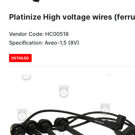
Platinize High voltage wires (ferru
Vendor Code: HC00518
Specification: Aveo-1,5 (8V)
DETAILED