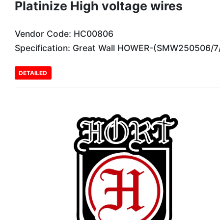
Platinize High voltage wires
Vendor Code: HC00806
Specification: Great Wall HOWER-(SMW250506/7
DETAILED