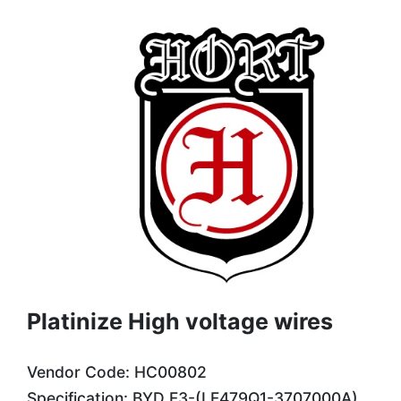
Platinize High voltage wires
Vendor Code: HC00802
Specification: BYD F3-(LF479Q1-3707000A)