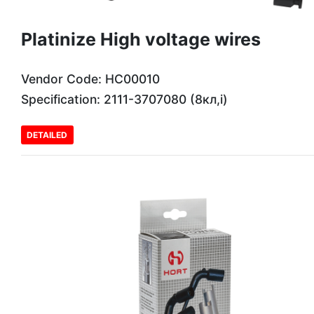
Platinize High voltage wires
Vendor Code: HC00010
Specification: 2111-3707080 (8кл,і)
DETAILED