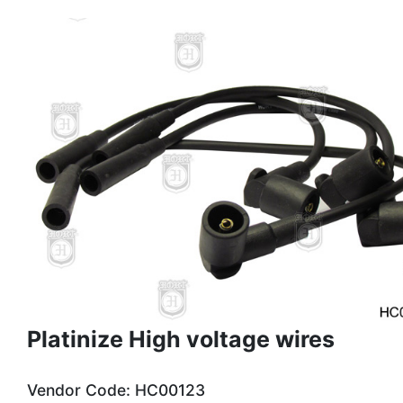
Platinize High voltage wires
Vendor Code: HC00123