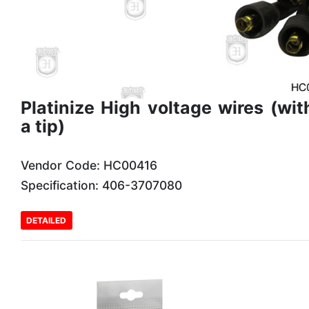
Platinize High voltage wires (wit
a tip)
Vendor Code: HC00416
Specification: 406-3707080
DETAILED