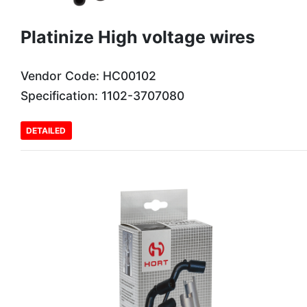
Platinize High voltage wires
Vendor Code: HC00102
Specification: 1102-3707080
DETAILED