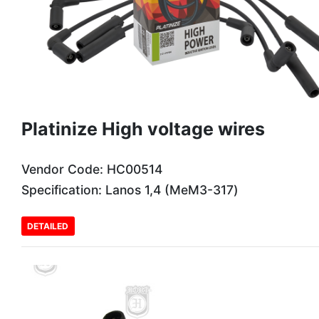
Platinize High voltage wires
Vendor Code: HC00514
Specification: Lanos 1,4 (МеМЗ-317)
DETAILED