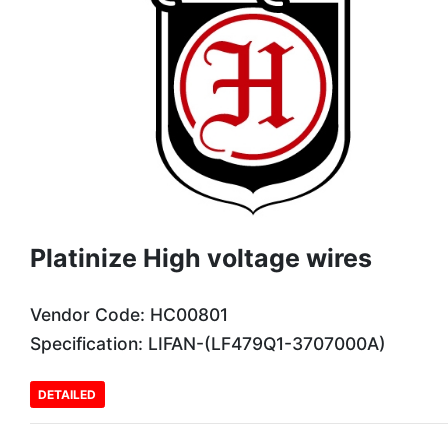
Platinize High voltage wires
Vendor Code: HC00801
Specification: LIFAN-(LF479Q1-3707000A)
DETAILED