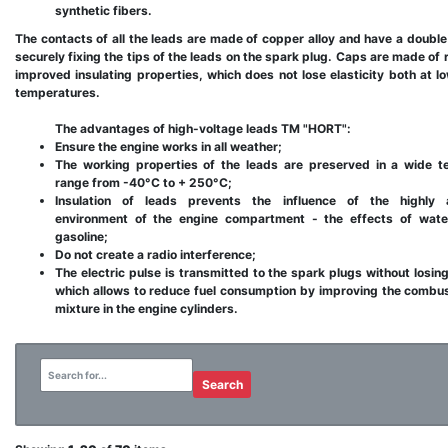
synthetic fibers.
The contacts of all the leads are made of copper alloy and have a double
securely fixing the tips of the leads on the spark plug. Caps are made of 
improved insulating properties, which does not lose elasticity both at l
temperatures.
The advantages of high-voltage leads TM "HORT":
Ensure the engine works in all weather;
The working properties of the leads are preserved in a wide t
range from -40°С to + 250°C;
Insulation of leads prevents the influence of the highly 
environment of the engine compartment - the effects of water,
gasoline;
Do not create a radio interference;
The electric pulse is transmitted to the spark plugs without losing
which allows to reduce fuel consumption by improving the combus
mixture in the engine cylinders.
Search