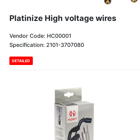
Platinize High voltage wires
Vendor Code: HC00001
Specification: 2101-3707080
DETAILED