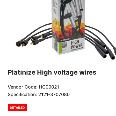
Platinize High voltage wires
Vendor Code: HC00021
Specification: 2121-3707080
DETAILED