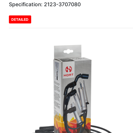
Specification: 2123-3707080
DETAILED