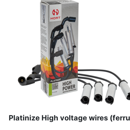
Platinize High voltage wires (ferru