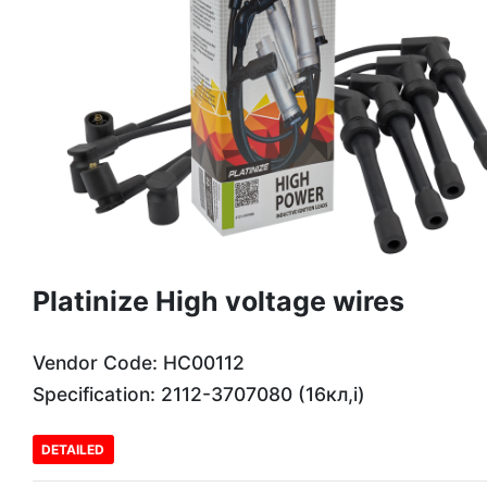
Platinize High voltage wires
Vendor Code: HC00112
Specification: 2112-3707080 (16кл,і)
DETAILED