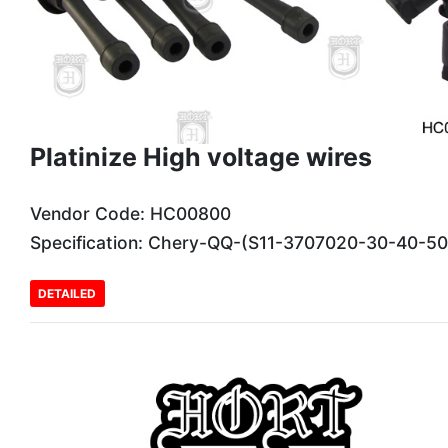
Platinize High voltage wires
Vendor Code: HC00800
Specification: Chery-QQ-(S11-3707020-30-40-5
DETAILED