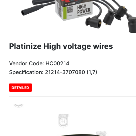
Platinize High voltage wires
Vendor Code: HC00214
Specification: 21214-3707080 (1,7)
DETAILED