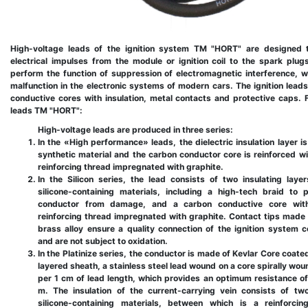
High-voltage leads of the ignition system TM "HORT" are designed t
electrical impulses from the module or ignition coil to the spark plug
perform the function of suppression of electromagnetic interference, 
malfunction in the electronic systems of modern cars. The ignition leads
conductive cores with insulation, metal contacts and protective caps. 
leads TM "HORT":
High-voltage leads are produced in three series:
In the «High performance» leads, the dielectric insulation layer i
synthetic material and the carbon conductor core is reinforced wi
reinforcing thread impregnated with graphite.
In the Silicon series, the lead consists of two insulating lay
silicone-containing materials, including a high-tech braid to 
conductor from damage, and a carbon conductive core wit
reinforcing thread impregnated with graphite. Contact tips made
brass alloy ensure a quality connection of the ignition system
and are not subject to oxidation.
In the Platinize series, the conductor is made of Kevlar Core coate
layered sheath, a stainless steel lead wound on a core spirally wou
per 1 cm of lead length, which provides an optimum resistance o
m. The insulation of the current-carrying vein consists of tw
silicone-containing materials, between which is a reinforcin