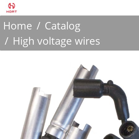
Home
Catalog
High voltage wires