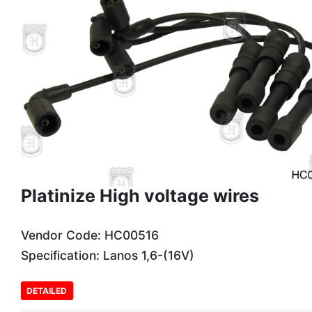
Platinize High voltage wires
Vendor Code: HC00516
Specification: Lanos 1,6-(16V)
DETAILED