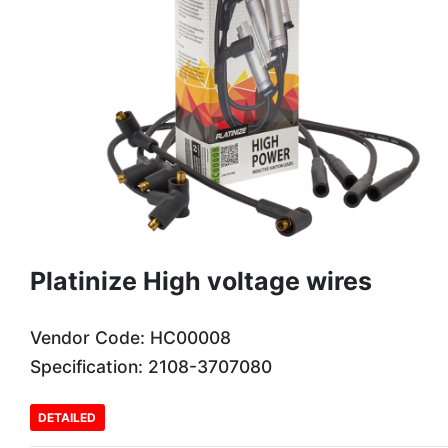
Platinize High voltage wires
Vendor Code: HC00008
Specification: 2108-3707080
DETAILED