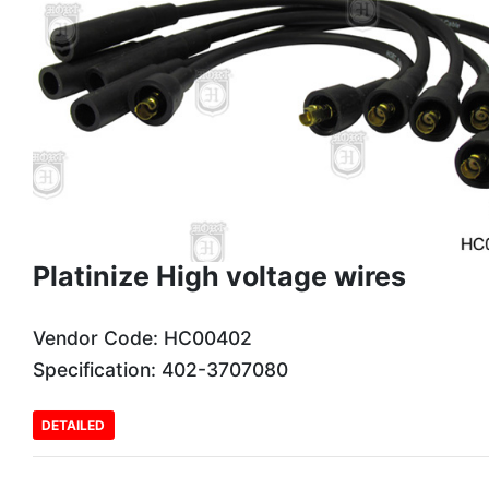
Platinize High voltage wires
Vendor Code: HC00402
Specification: 402-3707080
DETAILED