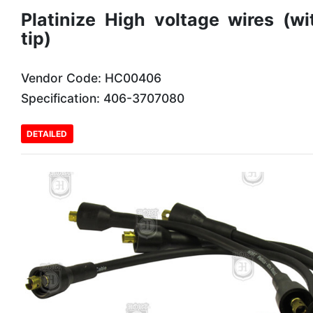
Platinize High voltage wires (wi
tip)
Vendor Code: HC00406
Specification: 406-3707080
DETAILED