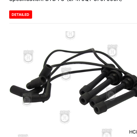
DETAILED