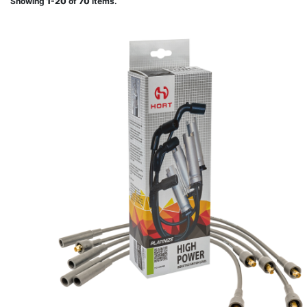
Showing
1-20
of
70
items.