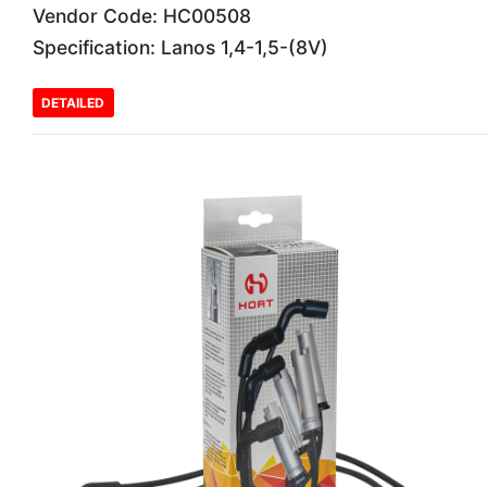
Vendor Code: HC00508
Specification: Lanos 1,4-1,5-(8V)
DETAILED