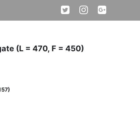
gate (L = 470, F = 450)
157)