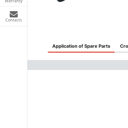
Warranty
Contacts
Application of Spare Parts
Cro
s
ke