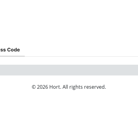
ss Code
© 2026 Hort. All rights reserved.