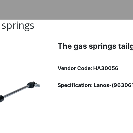
 springs
The gas springs tail
Vendor Code: HA30056
Specification: Lanos-(96306