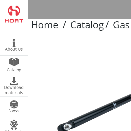
s
Home
Catalog
Gas
ires
About Us
Catalog
Download
materials
News